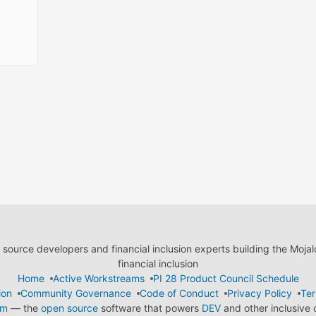
ource developers and financial inclusion experts building the Moja
financial inclusion
Home
Active Workstreams
PI 28 Product Council Schedule
ion
Community Governance
Code of Conduct
Privacy Policy
Ter
em
— the
open source
software that powers
DEV
and other inclusive