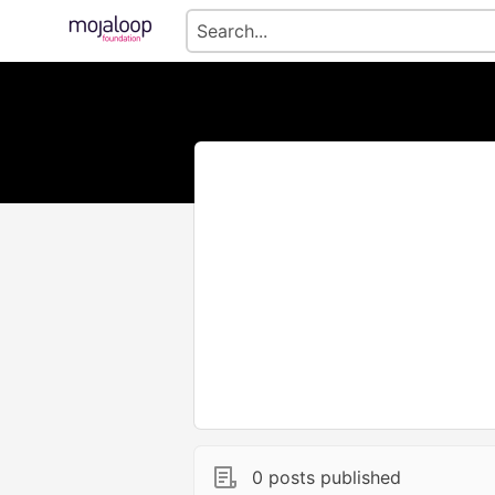
0 posts published