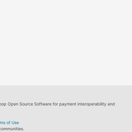
loop Open Source Software for payment interoperability and
ms of Use
 communities.