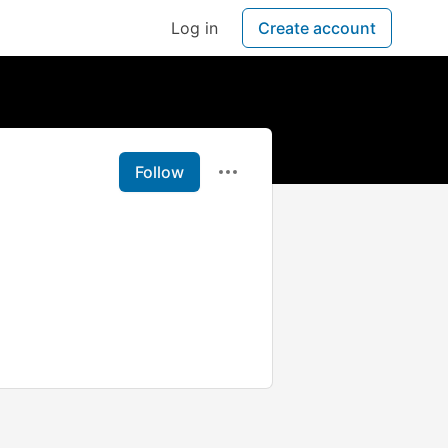
Log in
Create account
Follow