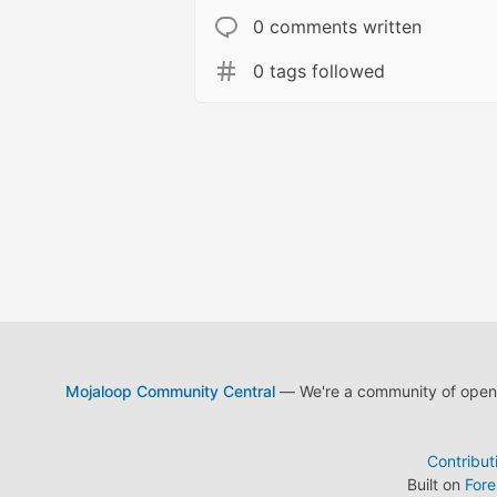
0 comments written
0 tags followed
Mojaloop Community Central
— We're a community of open s
Contribut
Built on
For