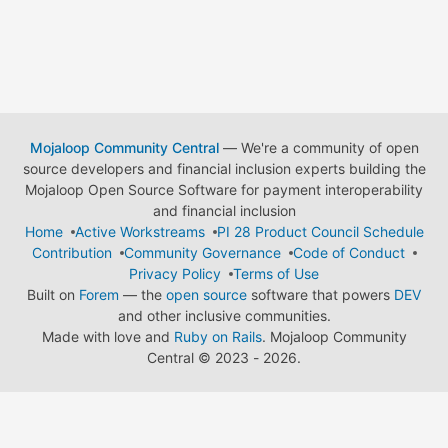
Mojaloop Community Central
— We're a community of open
source developers and financial inclusion experts building the
Mojaloop Open Source Software for payment interoperability
and financial inclusion
Home
Active Workstreams
PI 28 Product Council Schedule
Contribution
Community Governance
Code of Conduct
Privacy Policy
Terms of Use
Built on
Forem
— the
open source
software that powers
DEV
and other inclusive communities.
Made with love and
Ruby on Rails
. Mojaloop Community
Central
©
2023 - 2026.