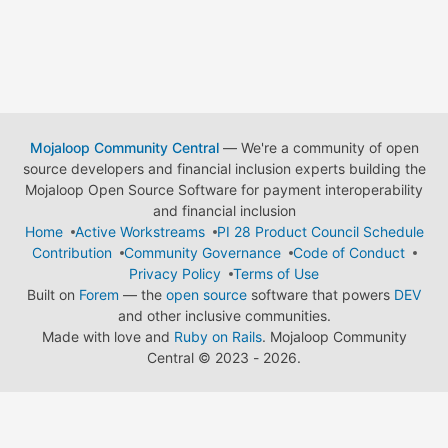
Mojaloop Community Central
— We're a community of open
source developers and financial inclusion experts building the
Mojaloop Open Source Software for payment interoperability
and financial inclusion
Home
Active Workstreams
PI 28 Product Council Schedule
Contribution
Community Governance
Code of Conduct
Privacy Policy
Terms of Use
Built on
Forem
— the
open source
software that powers
DEV
and other inclusive communities.
Made with love and
Ruby on Rails
. Mojaloop Community
Central
©
2023 - 2026.