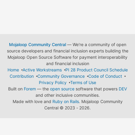
Mojaloop Community Central
— We're a community of open
source developers and financial inclusion experts building the
Mojaloop Open Source Software for payment interoperability
and financial inclusion
Home
Active Workstreams
PI 28 Product Council Schedule
Contribution
Community Governance
Code of Conduct
Privacy Policy
Terms of Use
Built on
Forem
— the
open source
software that powers
DEV
and other inclusive communities.
Made with love and
Ruby on Rails
. Mojaloop Community
Central
©
2023 - 2026.