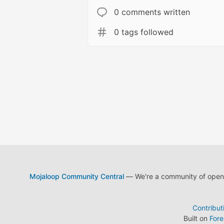
0 comments written
0 tags followed
Mojaloop Community Central
— We're a community of open s
Contribut
Built on
For