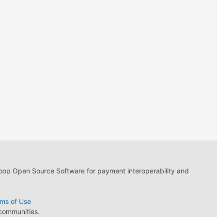
loop Open Source Software for payment interoperability and
ms of Use
 communities.