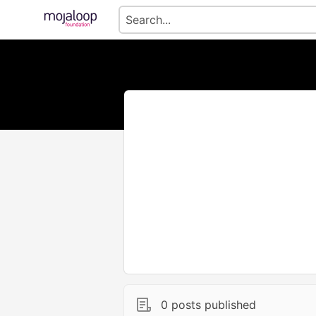
0 posts published