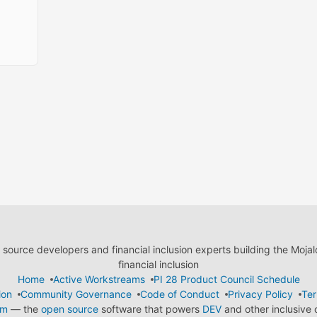
ource developers and financial inclusion experts building the Moja
financial inclusion
Home
Active Workstreams
PI 28 Product Council Schedule
ion
Community Governance
Code of Conduct
Privacy Policy
Ter
em
— the
open source
software that powers
DEV
and other inclusive