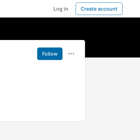
Log in
Create account
Follow