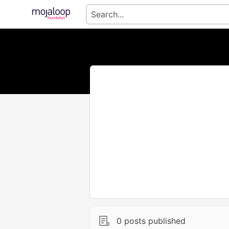
0 posts published