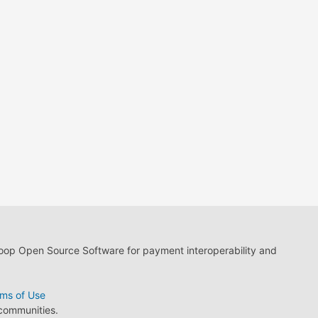
loop Open Source Software for payment interoperability and
ms of Use
 communities.