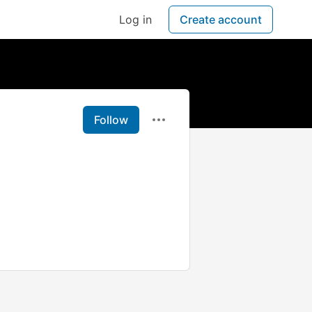
Log in
Create account
Follow