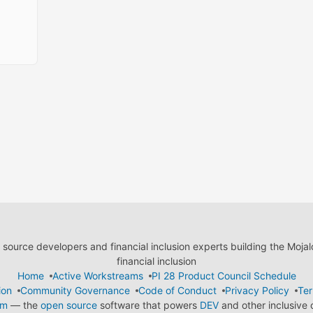
ource developers and financial inclusion experts building the Moja
financial inclusion
Home
Active Workstreams
PI 28 Product Council Schedule
ion
Community Governance
Code of Conduct
Privacy Policy
Ter
em
— the
open source
software that powers
DEV
and other inclusive