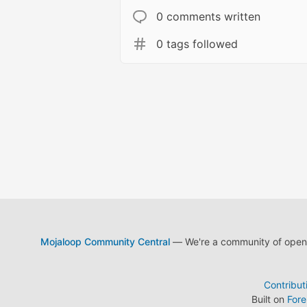
0 comments written
0 tags followed
Mojaloop Community Central
— We're a community of open s
Contribut
Built on
For