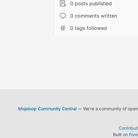
0 posts published
0 comments written
0 tags followed
Mojaloop Community Central
— We're a community of open s
Contribut
Built on
For