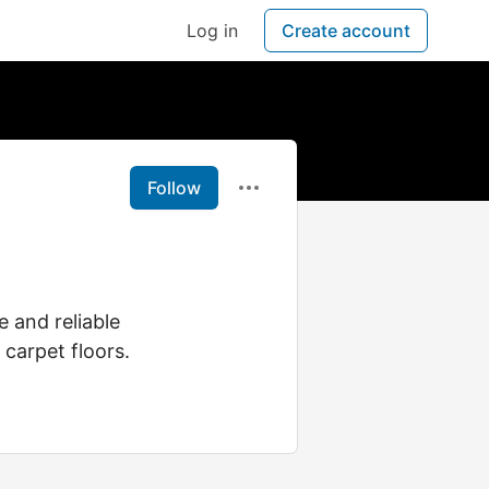
Log in
Create account
Follow
e and reliable
 carpet floors.