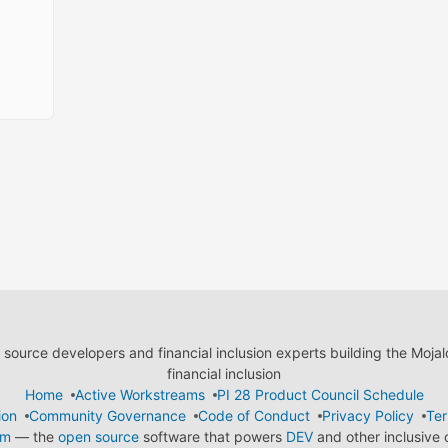
ource developers and financial inclusion experts building the Moja
financial inclusion
Home
Active Workstreams
PI 28 Product Council Schedule
ion
Community Governance
Code of Conduct
Privacy Policy
Ter
em
— the
open source
software that powers
DEV
and other inclusive