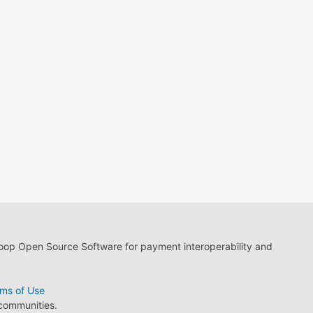
loop Open Source Software for payment interoperability and
ms of Use
 communities.