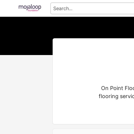
On Point Floo
flooring servi