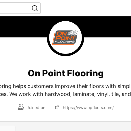
On Point Flooring
ring helps customers improve their floors with simpl
ces. We work with hardwood, laminate, vinyl, tile, and
Joined on
https://www.opfloors.com/