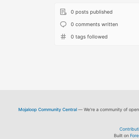
0 posts published
0 comments written
0 tags followed
Mojaloop Community Central
— We're a community of open s
Contribut
Built on
For