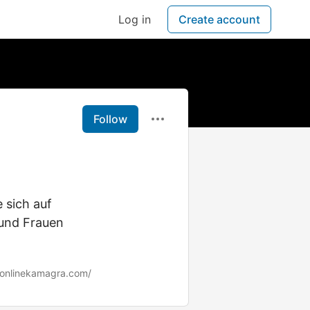
Log in
Create account
Follow
 sich auf
und Frauen
/onlinekamagra.com/