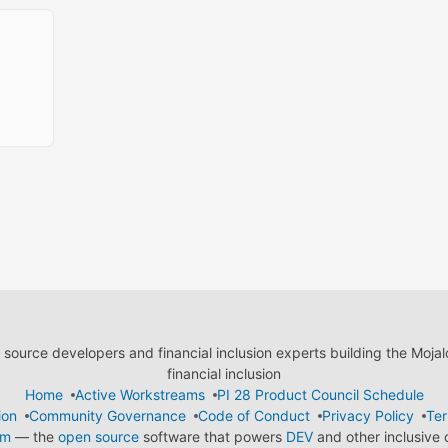
ource developers and financial inclusion experts building the Moja
financial inclusion
Home
Active Workstreams
PI 28 Product Council Schedule
ion
Community Governance
Code of Conduct
Privacy Policy
Ter
em
— the
open source
software that powers
DEV
and other inclusive