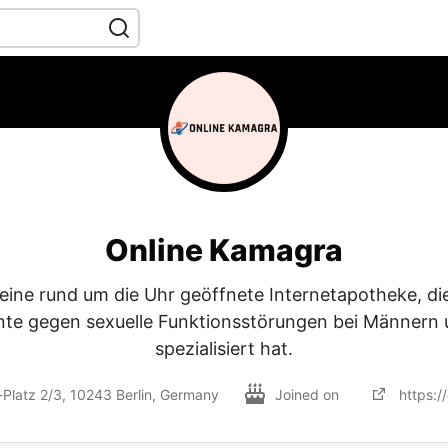
Online Kamagra
 eine rund um die Uhr geöffnete Internetapotheke, die
te gegen sexuelle Funktionsstörungen bei Männern 
spezialisiert hat.
Platz 2/3, 10243 Berlin, Germany
Joined on
https:/