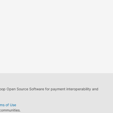
loop Open Source Software for payment interoperability and
ms of Use
 communities.