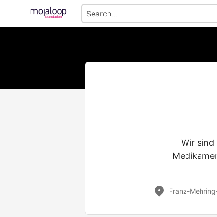
Wir sind
Medikamen
Franz-Mehring-