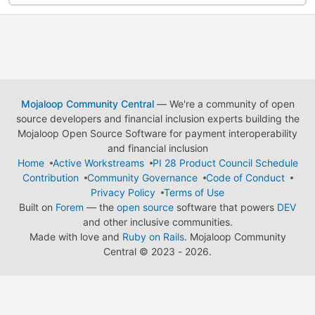
Mojaloop Community Central
— We're a community of open
source developers and financial inclusion experts building the
Mojaloop Open Source Software for payment interoperability
and financial inclusion
Home
Active Workstreams
PI 28 Product Council Schedule
Contribution
Community Governance
Code of Conduct
Privacy Policy
Terms of Use
Built on
Forem
— the
open source
software that powers
DEV
and other inclusive communities.
Made with love and
Ruby on Rails
. Mojaloop Community
Central
©
2023 - 2026.