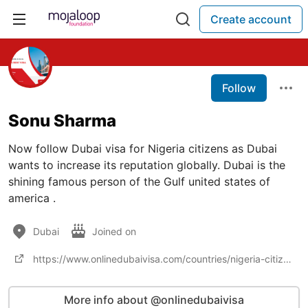
Create account
Follow
Sonu Sharma
Now follow Dubai visa for Nigeria citizens as Dubai
wants to increase its reputation globally. Dubai is the
shining famous person of the Gulf united states of
america .
Dubai
Joined on
https://www.onlinedubaivisa.com/countries/nigeria-citizens
More info about @onlinedubaivisa