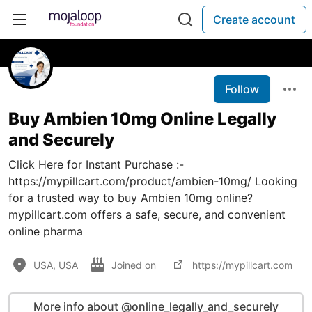
Create account
Follow
Buy Ambien 10mg Online Legally
and Securely
Click Here for Instant Purchase :-
https://mypillcart.com/product/ambien-10mg/ Looking
for a trusted way to buy Ambien 10mg online?
mypillcart.com offers a safe, secure, and convenient
online pharma
USA, USA
Joined on
https://mypillcart.com
More info about @online_legally_and_securely