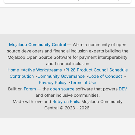
Mojaloop Community Central
— We're a community of open
source developers and financial inclusion experts building the
Mojaloop Open Source Software for payment interoperability
and financial inclusion
Home
Active Workstreams
PI 28 Product Council Schedule
Contribution
Community Governance
Code of Conduct
Privacy Policy
Terms of Use
Built on
Forem
— the
open source
software that powers
DEV
and other inclusive communities.
Made with love and
Ruby on Rails
. Mojaloop Community
Central
©
2023 - 2026.