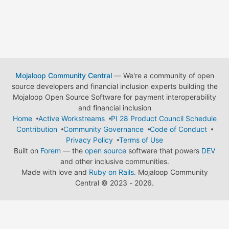
Mojaloop Community Central
— We're a community of open
source developers and financial inclusion experts building the
Mojaloop Open Source Software for payment interoperability
and financial inclusion
Home
Active Workstreams
PI 28 Product Council Schedule
Contribution
Community Governance
Code of Conduct
Privacy Policy
Terms of Use
Built on
Forem
— the
open source
software that powers
DEV
and other inclusive communities.
Made with love and
Ruby on Rails
. Mojaloop Community
Central
©
2023 - 2026.