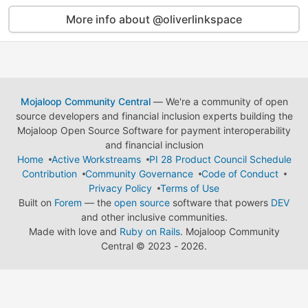
More info about @oliverlinkspace
Mojaloop Community Central
— We're a community of open
source developers and financial inclusion experts building the
Mojaloop Open Source Software for payment interoperability
and financial inclusion
Home
Active Workstreams
PI 28 Product Council Schedule
Contribution
Community Governance
Code of Conduct
Privacy Policy
Terms of Use
Built on
Forem
— the
open source
software that powers
DEV
and other inclusive communities.
Made with love and
Ruby on Rails
. Mojaloop Community
Central
©
2023 - 2026.