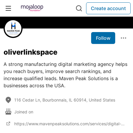
Create account
Follow
oliverlinkspace
A strong manufacturing digital marketing agency helps
you reach buyers, improve search rankings, and
increase qualified leads. Maven Peak Solutions is a
businesses across the USA.
116 Cedar Ln, Bourbonnais, IL 60914, United States
Joined on
https://www.mavenpeaksolutions.com/services/digital-marketing