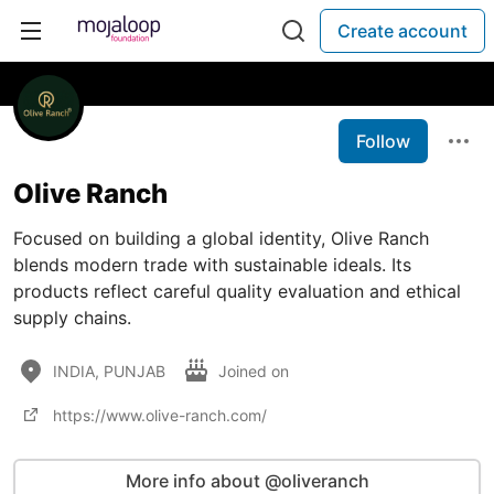
Create account
Follow
Olive Ranch
Focused on building a global identity, Olive Ranch
blends modern trade with sustainable ideals. Its
products reflect careful quality evaluation and ethical
supply chains.
INDIA, PUNJAB
Joined on
https://www.olive-ranch.com/
More info about @oliveranch