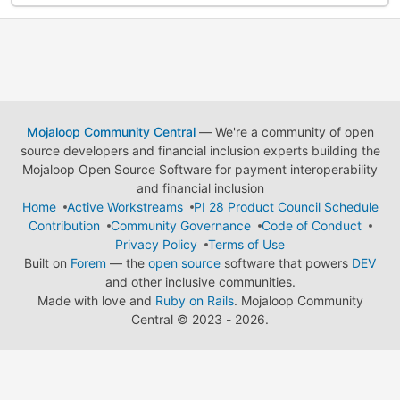
Mojaloop Community Central
— We're a community of open
source developers and financial inclusion experts building the
Mojaloop Open Source Software for payment interoperability
and financial inclusion
Home
Active Workstreams
PI 28 Product Council Schedule
Contribution
Community Governance
Code of Conduct
Privacy Policy
Terms of Use
Built on
Forem
— the
open source
software that powers
DEV
and other inclusive communities.
Made with love and
Ruby on Rails
. Mojaloop Community
Central
©
2023 - 2026.