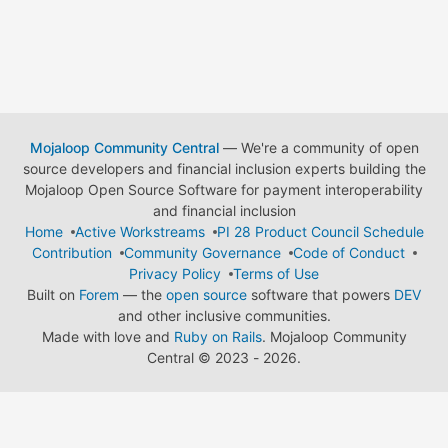
Mojaloop Community Central
— We're a community of open
source developers and financial inclusion experts building the
Mojaloop Open Source Software for payment interoperability
and financial inclusion
Home
Active Workstreams
PI 28 Product Council Schedule
Contribution
Community Governance
Code of Conduct
Privacy Policy
Terms of Use
Built on
Forem
— the
open source
software that powers
DEV
and other inclusive communities.
Made with love and
Ruby on Rails
. Mojaloop Community
Central
©
2023 - 2026.