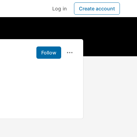
Log in
Create account
Follow