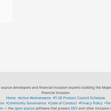
ource developers and financial inclusion experts building the Moja
financial inclusion
Home
Active Workstreams
PI 28 Product Council Schedule
ion
Community Governance
Code of Conduct
Privacy Policy
Ter
em
— the
open source
software that powers
DEV
and other inclusive