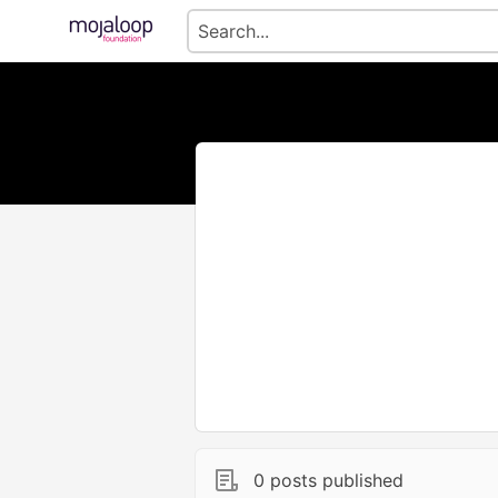
0 posts published