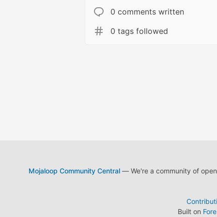
0 comments written
0 tags followed
Mojaloop Community Central
— We're a community of open s
Contribut
Built on
For