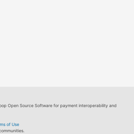
loop Open Source Software for payment interoperability and
ms of Use
 communities.