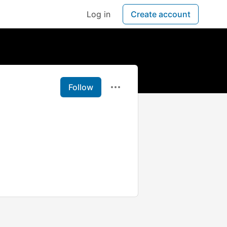
Log in
Create account
Follow