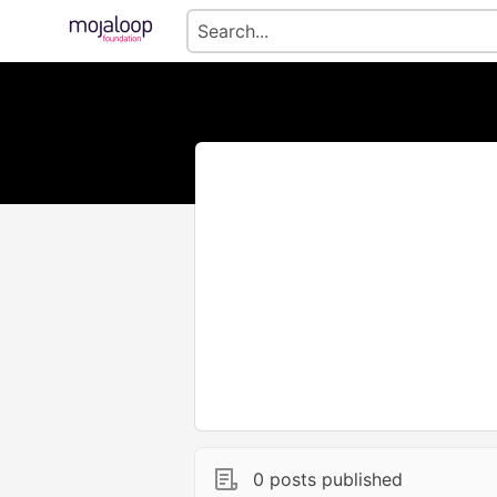
0 posts published