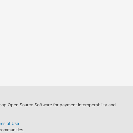
loop Open Source Software for payment interoperability and
ms of Use
 communities.