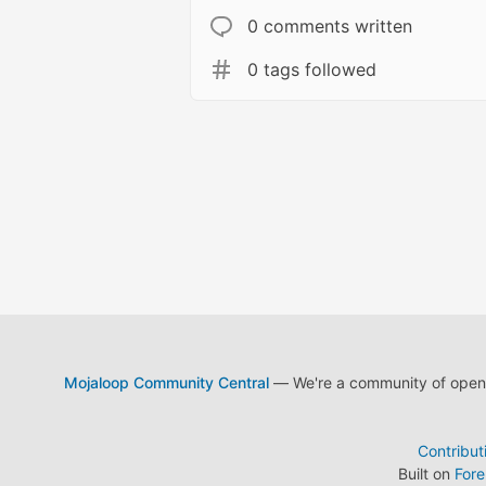
0 comments written
0 tags followed
Mojaloop Community Central
— We're a community of open s
Contribut
Built on
For