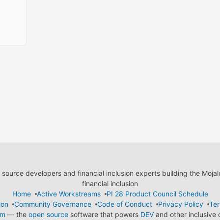
ource developers and financial inclusion experts building the Moja
financial inclusion
Home
Active Workstreams
PI 28 Product Council Schedule
ion
Community Governance
Code of Conduct
Privacy Policy
Ter
em
— the
open source
software that powers
DEV
and other inclusive