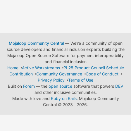
Mojaloop Community Central
— We're a community of open
source developers and financial inclusion experts building the
Mojaloop Open Source Software for payment interoperability
and financial inclusion
Home
Active Workstreams
PI 28 Product Council Schedule
Contribution
Community Governance
Code of Conduct
Privacy Policy
Terms of Use
Built on
Forem
— the
open source
software that powers
DEV
and other inclusive communities.
Made with love and
Ruby on Rails
. Mojaloop Community
Central
©
2023 - 2026.