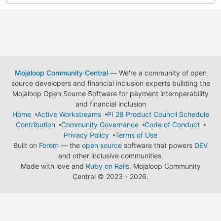
Mojaloop Community Central
— We're a community of open
source developers and financial inclusion experts building the
Mojaloop Open Source Software for payment interoperability
and financial inclusion
Home
Active Workstreams
PI 28 Product Council Schedule
Contribution
Community Governance
Code of Conduct
Privacy Policy
Terms of Use
Built on
Forem
— the
open source
software that powers
DEV
and other inclusive communities.
Made with love and
Ruby on Rails
. Mojaloop Community
Central
©
2023 - 2026.