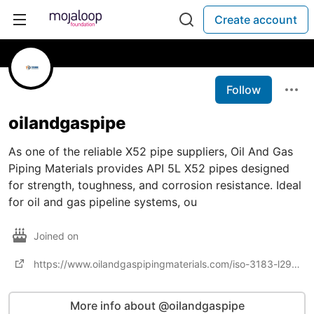
Create account
Follow
oilandgaspipe
As one of the reliable X52 pipe suppliers, Oil And Gas
Piping Materials provides API 5L X52 pipes designed
for strength, toughness, and corrosion resistance. Ideal
for oil and gas pipeline systems, ou
Joined on
https://www.oilandgaspipingmaterials.com/iso-3183-l290-api5l-x42-psl1-psl2-pipe-suppliers.html
More info about @oilandgaspipe