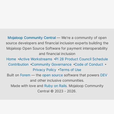
Mojaloop Community Central
— We're a community of open
source developers and financial inclusion experts building the
Mojaloop Open Source Software for payment interoperability
and financial inclusion
Home
Active Workstreams
PI 28 Product Council Schedule
Contribution
Community Governance
Code of Conduct
Privacy Policy
Terms of Use
Built on
Forem
— the
open source
software that powers
DEV
and other inclusive communities.
Made with love and
Ruby on Rails
. Mojaloop Community
Central
©
2023 - 2026.