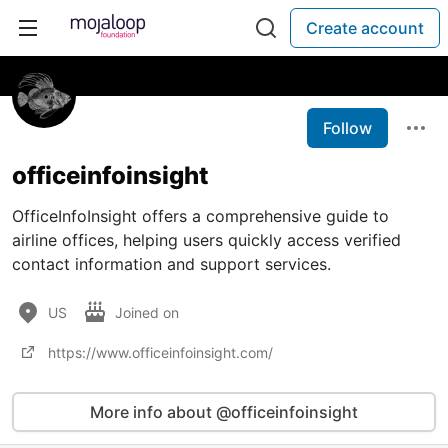
Create account
Follow
officeinfoinsight
OfficeInfoInsight offers a comprehensive guide to
airline offices, helping users quickly access verified
contact information and support services.
US
Joined on
https://www.officeinfoinsight.com/
More info about @officeinfoinsight