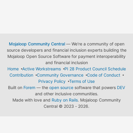
Mojaloop Community Central
— We're a community of open
source developers and financial inclusion experts building the
Mojaloop Open Source Software for payment interoperability
and financial inclusion
Home
Active Workstreams
PI 28 Product Council Schedule
Contribution
Community Governance
Code of Conduct
Privacy Policy
Terms of Use
Built on
Forem
— the
open source
software that powers
DEV
and other inclusive communities.
Made with love and
Ruby on Rails
. Mojaloop Community
Central
©
2023 - 2026.