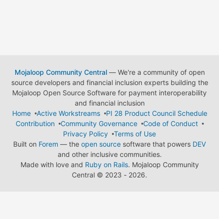
Mojaloop Community Central
— We're a community of open
source developers and financial inclusion experts building the
Mojaloop Open Source Software for payment interoperability
and financial inclusion
Home
Active Workstreams
PI 28 Product Council Schedule
Contribution
Community Governance
Code of Conduct
Privacy Policy
Terms of Use
Built on
Forem
— the
open source
software that powers
DEV
and other inclusive communities.
Made with love and
Ruby on Rails
. Mojaloop Community
Central
©
2023 - 2026.