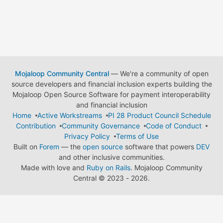
Mojaloop Community Central
— We're a community of open
source developers and financial inclusion experts building the
Mojaloop Open Source Software for payment interoperability
and financial inclusion
Home
Active Workstreams
PI 28 Product Council Schedule
Contribution
Community Governance
Code of Conduct
Privacy Policy
Terms of Use
Built on
Forem
— the
open source
software that powers
DEV
and other inclusive communities.
Made with love and
Ruby on Rails
. Mojaloop Community
Central
©
2023 - 2026.