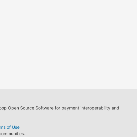
loop Open Source Software for payment interoperability and
ms of Use
 communities.