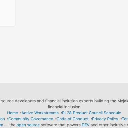
ource developers and financial inclusion experts building the Moja
financial inclusion
Home
Active Workstreams
PI 28 Product Council Schedule
ion
Community Governance
Code of Conduct
Privacy Policy
Ter
em
— the
open source
software that powers
DEV
and other inclusive