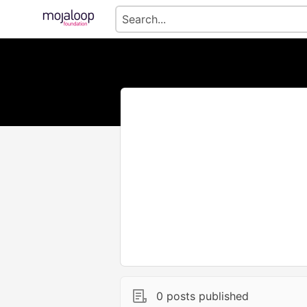
0 posts published