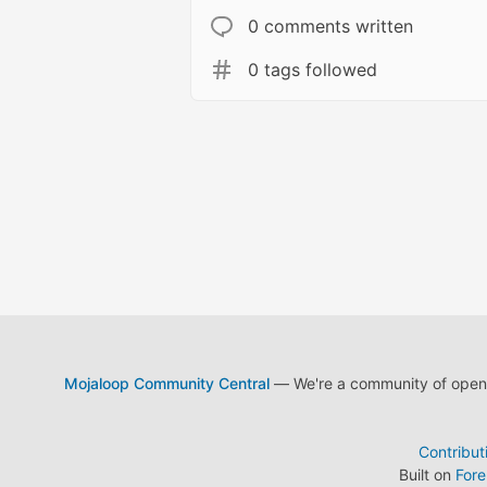
0 comments written
0 tags followed
Mojaloop Community Central
— We're a community of open s
Contribut
Built on
For