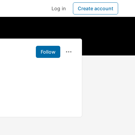
Log in
Create account
Follow