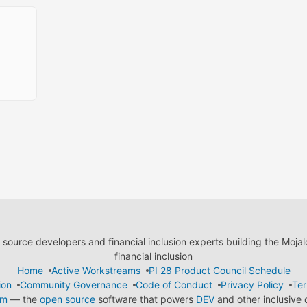
ource developers and financial inclusion experts building the Moja
financial inclusion
Home
Active Workstreams
PI 28 Product Council Schedule
ion
Community Governance
Code of Conduct
Privacy Policy
Ter
em
— the
open source
software that powers
DEV
and other inclusive