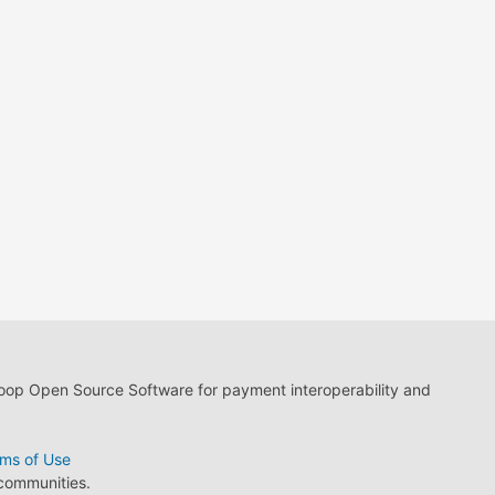
loop Open Source Software for payment interoperability and
ms of Use
 communities.