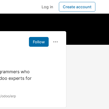
Log in
Create account
Follow
rogrammers who
Odoo experts for
/odoo/erp