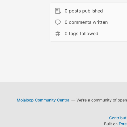
0 posts published
0 comments written
0 tags followed
Mojaloop Community Central
— We're a community of open s
Contribut
Built on
For