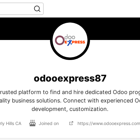
odooexpress87
trusted platform to find and hire dedicated Odoo p
ality business solutions. Connect with experienced 
development, customization.
ly Hills CA
Joined on
https://www.odooexpress.com