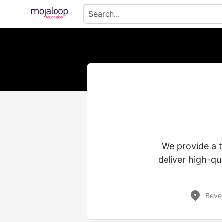
We provide a 
deliver high-qu
Bever