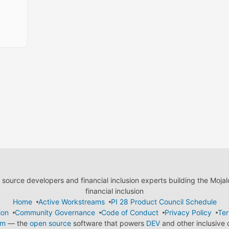
ource developers and financial inclusion experts building the Moja
financial inclusion
Home
Active Workstreams
PI 28 Product Council Schedule
ion
Community Governance
Code of Conduct
Privacy Policy
Ter
em
— the
open source
software that powers
DEV
and other inclusive