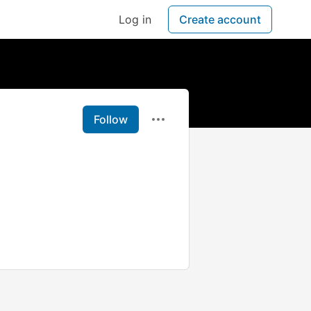
Log in
Create account
Follow