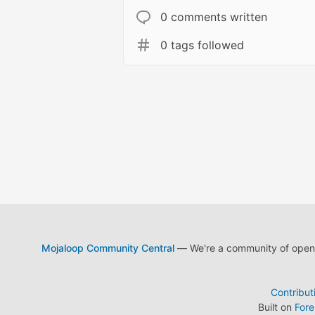
0 comments written
0 tags followed
Mojaloop Community Central
— We're a community of open s
Contribut
Built on
For