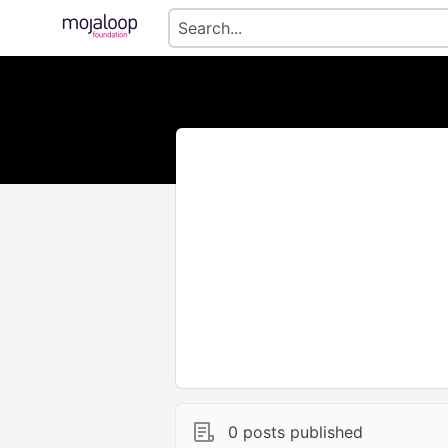
0 posts published