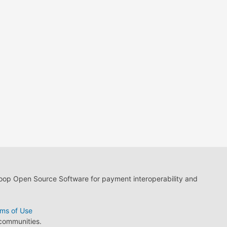
loop Open Source Software for payment interoperability and
ms of Use
 communities.