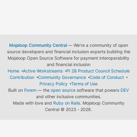
Mojaloop Community Central
— We're a community of open
source developers and financial inclusion experts building the
Mojaloop Open Source Software for payment interoperability
and financial inclusion
Home
Active Workstreams
PI 28 Product Council Schedule
Contribution
Community Governance
Code of Conduct
Privacy Policy
Terms of Use
Built on
Forem
— the
open source
software that powers
DEV
and other inclusive communities.
Made with love and
Ruby on Rails
. Mojaloop Community
Central
©
2023 - 2026.