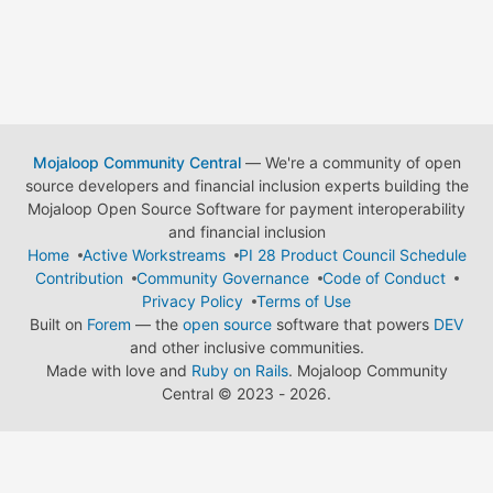
Mojaloop Community Central
— We're a community of open
source developers and financial inclusion experts building the
Mojaloop Open Source Software for payment interoperability
and financial inclusion
Home
Active Workstreams
PI 28 Product Council Schedule
Contribution
Community Governance
Code of Conduct
Privacy Policy
Terms of Use
Built on
Forem
— the
open source
software that powers
DEV
and other inclusive communities.
Made with love and
Ruby on Rails
. Mojaloop Community
Central
©
2023 - 2026.