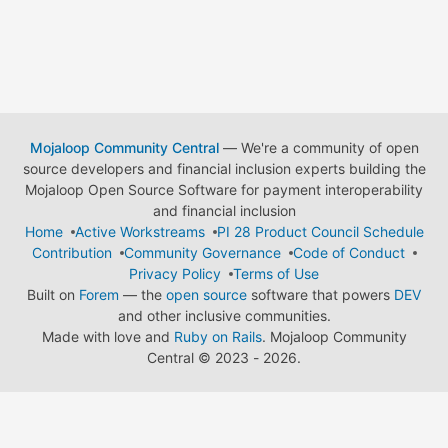
Mojaloop Community Central
— We're a community of open
source developers and financial inclusion experts building the
Mojaloop Open Source Software for payment interoperability
and financial inclusion
Home
Active Workstreams
PI 28 Product Council Schedule
Contribution
Community Governance
Code of Conduct
Privacy Policy
Terms of Use
Built on
Forem
— the
open source
software that powers
DEV
and other inclusive communities.
Made with love and
Ruby on Rails
. Mojaloop Community
Central
©
2023 - 2026.