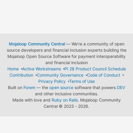
Mojaloop Community Central
— We're a community of open
source developers and financial inclusion experts building the
Mojaloop Open Source Software for payment interoperability
and financial inclusion
Home
Active Workstreams
PI 28 Product Council Schedule
Contribution
Community Governance
Code of Conduct
Privacy Policy
Terms of Use
Built on
Forem
— the
open source
software that powers
DEV
and other inclusive communities.
Made with love and
Ruby on Rails
. Mojaloop Community
Central
©
2023 - 2026.