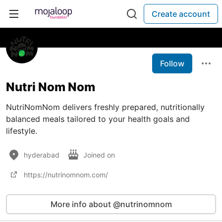
Create account
Follow
Nutri Nom Nom
NutriNomNom delivers freshly prepared, nutritionally
balanced meals tailored to your health goals and
lifestyle.
hyderabad
Joined on
https://nutrinomnom.com/
More info about @nutrinomnom