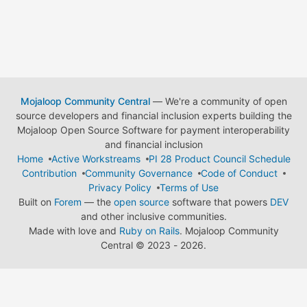
Mojaloop Community Central
— We're a community of open
source developers and financial inclusion experts building the
Mojaloop Open Source Software for payment interoperability
and financial inclusion
Home
Active Workstreams
PI 28 Product Council Schedule
Contribution
Community Governance
Code of Conduct
Privacy Policy
Terms of Use
Built on
Forem
— the
open source
software that powers
DEV
and other inclusive communities.
Made with love and
Ruby on Rails
. Mojaloop Community
Central
©
2023 - 2026.