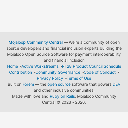
Mojaloop Community Central
— We're a community of open
source developers and financial inclusion experts building the
Mojaloop Open Source Software for payment interoperability
and financial inclusion
Home
Active Workstreams
PI 28 Product Council Schedule
Contribution
Community Governance
Code of Conduct
Privacy Policy
Terms of Use
Built on
Forem
— the
open source
software that powers
DEV
and other inclusive communities.
Made with love and
Ruby on Rails
. Mojaloop Community
Central
©
2023 - 2026.