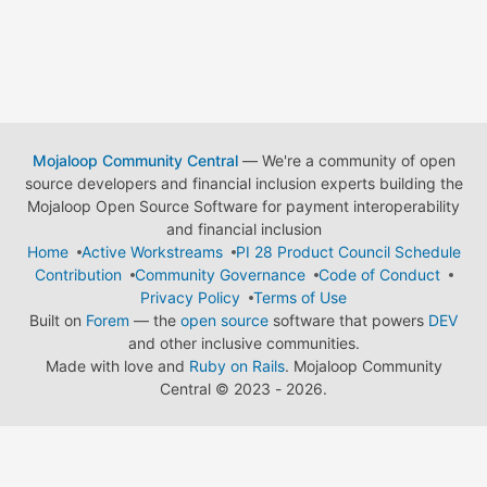
Mojaloop Community Central
— We're a community of open
source developers and financial inclusion experts building the
Mojaloop Open Source Software for payment interoperability
and financial inclusion
Home
Active Workstreams
PI 28 Product Council Schedule
Contribution
Community Governance
Code of Conduct
Privacy Policy
Terms of Use
Built on
Forem
— the
open source
software that powers
DEV
and other inclusive communities.
Made with love and
Ruby on Rails
. Mojaloop Community
Central
©
2023 - 2026.