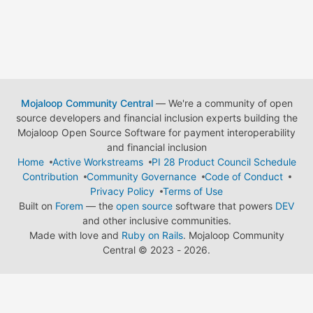
Mojaloop Community Central
— We're a community of open
source developers and financial inclusion experts building the
Mojaloop Open Source Software for payment interoperability
and financial inclusion
Home
Active Workstreams
PI 28 Product Council Schedule
Contribution
Community Governance
Code of Conduct
Privacy Policy
Terms of Use
Built on
Forem
— the
open source
software that powers
DEV
and other inclusive communities.
Made with love and
Ruby on Rails
. Mojaloop Community
Central
©
2023 - 2026.