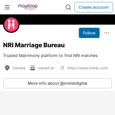
Create account
Follow
NRI Marriage Bureau
Trusted Matrimony platform to find NRI matches
Canada
Joined on
https://www.nrimb.com/
More info about @nrimbdigital