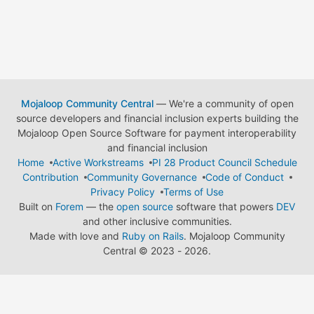
Mojaloop Community Central
— We're a community of open
source developers and financial inclusion experts building the
Mojaloop Open Source Software for payment interoperability
and financial inclusion
Home
Active Workstreams
PI 28 Product Council Schedule
Contribution
Community Governance
Code of Conduct
Privacy Policy
Terms of Use
Built on
Forem
— the
open source
software that powers
DEV
and other inclusive communities.
Made with love and
Ruby on Rails
. Mojaloop Community
Central
©
2023 - 2026.