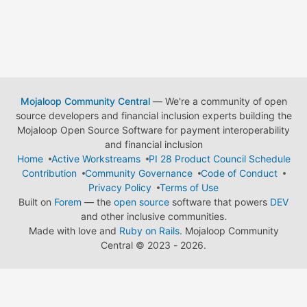
Mojaloop Community Central
— We're a community of open
source developers and financial inclusion experts building the
Mojaloop Open Source Software for payment interoperability
and financial inclusion
Home
Active Workstreams
PI 28 Product Council Schedule
Contribution
Community Governance
Code of Conduct
Privacy Policy
Terms of Use
Built on
Forem
— the
open source
software that powers
DEV
and other inclusive communities.
Made with love and
Ruby on Rails
. Mojaloop Community
Central
©
2023 - 2026.