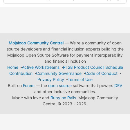
Mojaloop Community Central
— We're a community of open
source developers and financial inclusion experts building the
Mojaloop Open Source Software for payment interoperability
and financial inclusion
Home
Active Workstreams
PI 28 Product Council Schedule
Contribution
Community Governance
Code of Conduct
Privacy Policy
Terms of Use
Built on
Forem
— the
open source
software that powers
DEV
and other inclusive communities.
Made with love and
Ruby on Rails
. Mojaloop Community
Central
©
2023 - 2026.