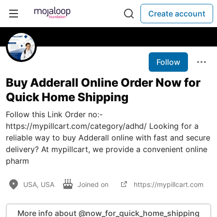
Create account
Follow
Buy Adderall Online Order Now for
Quick Home Shipping
Follow this Link Order no:-
https://mypillcart.com/category/adhd/ Looking for a
reliable way to buy Adderall online with fast and secure
delivery? At mypillcart, we provide a convenient online
pharm
USA, USA
Joined on
https://mypillcart.com
More info about @now_for_quick_home_shipping