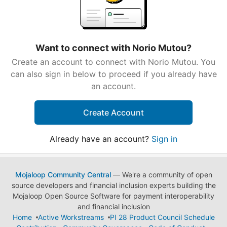
Want to connect with Norio Mutou?
Create an account to connect with Norio Mutou. You
can also sign in below to proceed if you already have
an account.
Create Account
Already have an account?
Sign in
Mojaloop Community Central
— We're a community of open
source developers and financial inclusion experts building the
Mojaloop Open Source Software for payment interoperability
and financial inclusion
Home
Active Workstreams
PI 28 Product Council Schedule