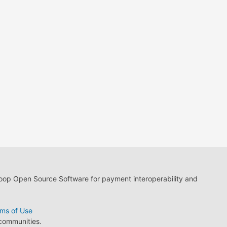
loop Open Source Software for payment interoperability and
ms of Use
 communities.