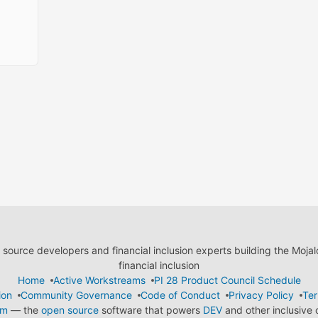
ource developers and financial inclusion experts building the Moja
financial inclusion
Home
Active Workstreams
PI 28 Product Council Schedule
ion
Community Governance
Code of Conduct
Privacy Policy
Ter
em
— the
open source
software that powers
DEV
and other inclusive