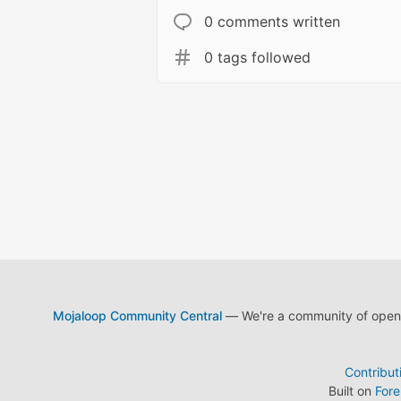
0 comments written
0 tags followed
Mojaloop Community Central
— We're a community of open s
Contribut
Built on
For