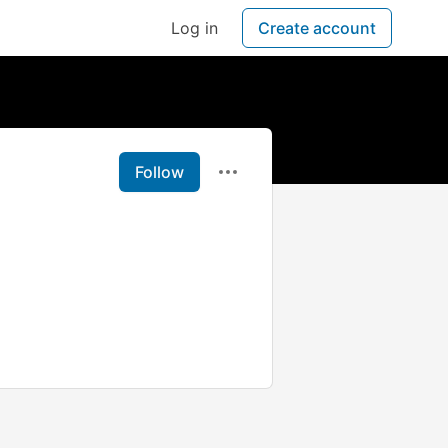
Log in
Create account
Follow