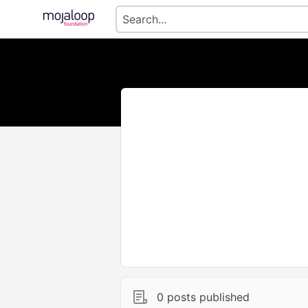
0 posts published