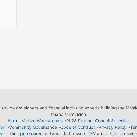
ource developers and financial inclusion experts building the Moja
financial inclusion
Home
Active Workstreams
PI 28 Product Council Schedule
ion
Community Governance
Code of Conduct
Privacy Policy
Ter
em
— the
open source
software that powers
DEV
and other inclusive