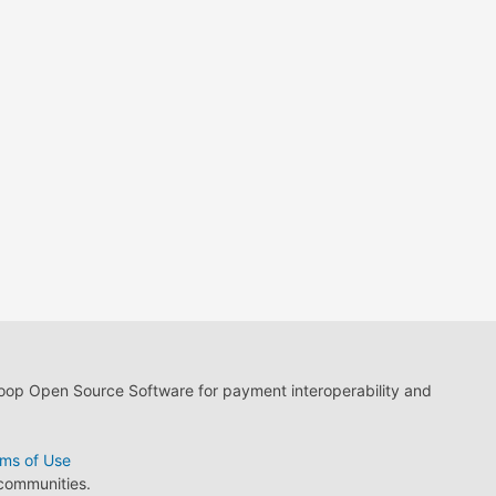
loop Open Source Software for payment interoperability and
ms of Use
 communities.