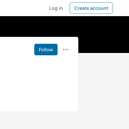
Log in
Create account
Follow