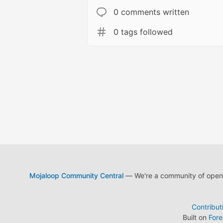
0 comments written
0 tags followed
Mojaloop Community Central
— We're a community of open s
Contribut
Built on
For