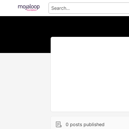
0 posts published