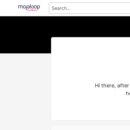
Hi there, afte
h