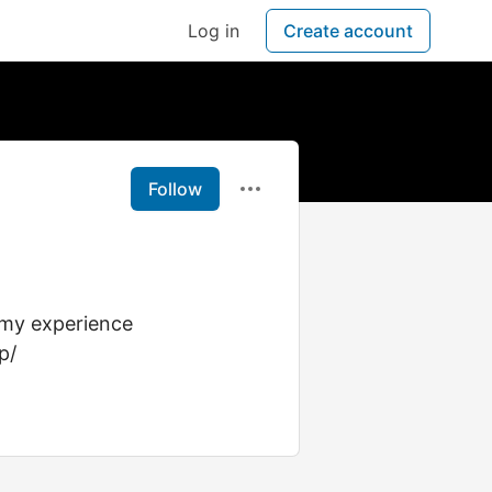
Log in
Create account
Follow
e my experience
p/