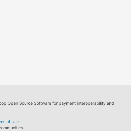
loop Open Source Software for payment interoperability and
ms of Use
 communities.