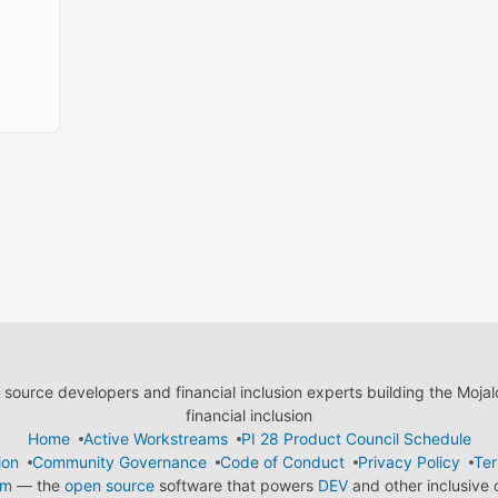
ource developers and financial inclusion experts building the Moja
financial inclusion
Home
Active Workstreams
PI 28 Product Council Schedule
ion
Community Governance
Code of Conduct
Privacy Policy
Ter
em
— the
open source
software that powers
DEV
and other inclusive