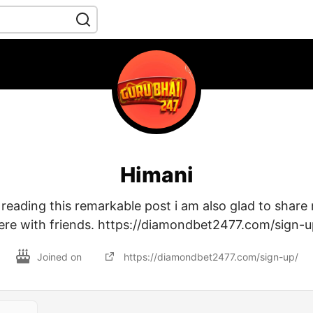
Himani
r reading this remarkable post i am also glad to shar
ere with friends. https://diamondbet2477.com/sign-u
Joined on
https://diamondbet2477.com/sign-up/