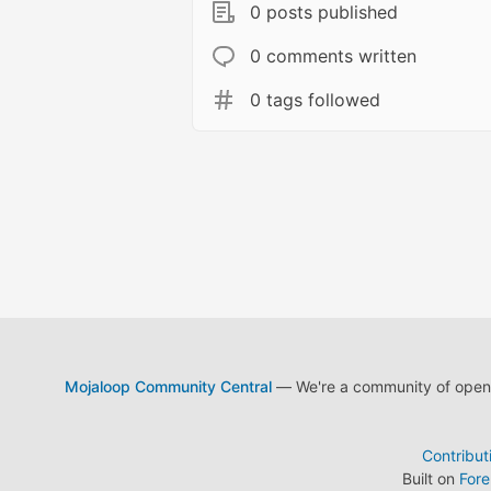
0 posts published
0 comments written
0 tags followed
Mojaloop Community Central
— We're a community of open s
Contribut
Built on
For