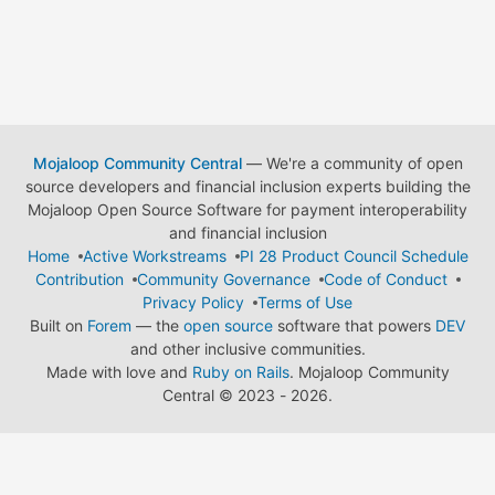
Mojaloop Community Central
— We're a community of open
source developers and financial inclusion experts building the
Mojaloop Open Source Software for payment interoperability
and financial inclusion
Home
Active Workstreams
PI 28 Product Council Schedule
Contribution
Community Governance
Code of Conduct
Privacy Policy
Terms of Use
Built on
Forem
— the
open source
software that powers
DEV
and other inclusive communities.
Made with love and
Ruby on Rails
. Mojaloop Community
Central
©
2023 - 2026.