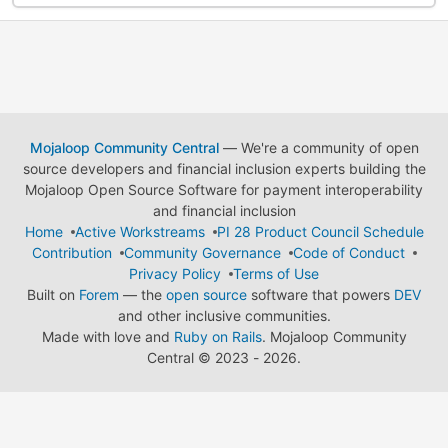
Mojaloop Community Central
— We're a community of open
source developers and financial inclusion experts building the
Mojaloop Open Source Software for payment interoperability
and financial inclusion
Home
Active Workstreams
PI 28 Product Council Schedule
Contribution
Community Governance
Code of Conduct
Privacy Policy
Terms of Use
Built on
Forem
— the
open source
software that powers
DEV
and other inclusive communities.
Made with love and
Ruby on Rails
. Mojaloop Community
Central
©
2023 - 2026.