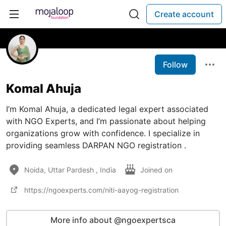
Create account
Follow
Komal Ahuja
I’m Komal Ahuja, a dedicated legal expert associated
with NGO Experts, and I’m passionate about helping
organizations grow with confidence. I specialize in
providing seamless DARPAN NGO registration .
Noida, Uttar Pardesh , India
Joined on
https://ngoexperts.com/niti-aayog-registration
More info about @ngoexpertsca