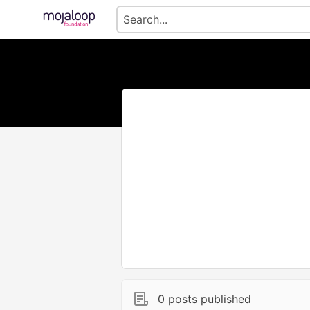
0 posts published