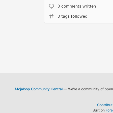
0 comments written
0 tags followed
Mojaloop Community Central
— We're a community of open s
Contribut
Built on
For