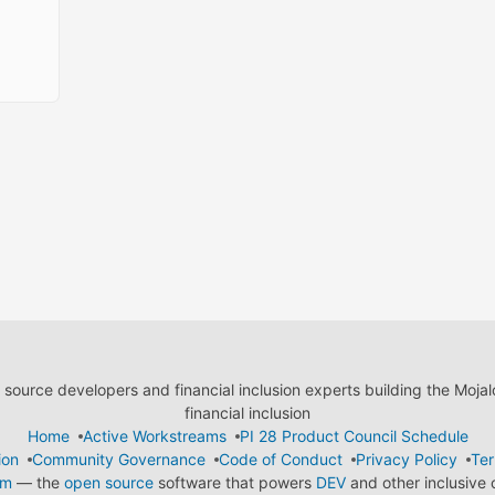
ource developers and financial inclusion experts building the Moja
financial inclusion
Home
Active Workstreams
PI 28 Product Council Schedule
ion
Community Governance
Code of Conduct
Privacy Policy
Ter
em
— the
open source
software that powers
DEV
and other inclusive