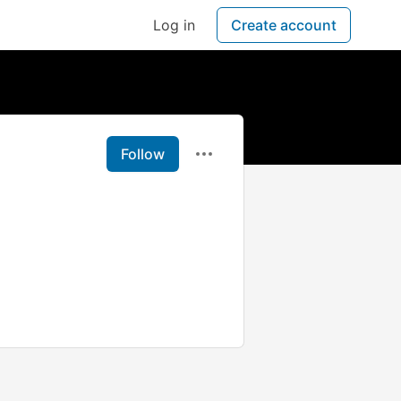
Log in
Create account
Follow