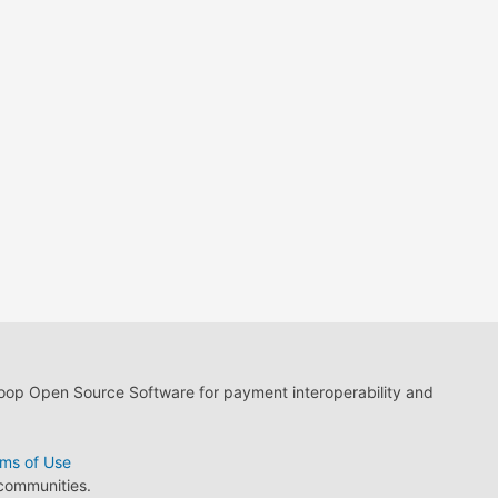
loop Open Source Software for payment interoperability and
ms of Use
 communities.