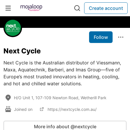
Create account
Follow
Next Cycle
Next Cycle is the Australian distributor of Viessmann,
Maxa, Aquatechnik, Barberi, and Imas Group—five of
Europe’s most trusted innovators in heating, cooling,
and hot and chilled water solutions.
H/O Unit 1, 107-109 Newton Road, Wetherill Park
Joined on
https://nextcycle.com.au/
More info about @nextcycle