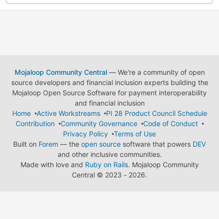
Mojaloop Community Central
— We're a community of open
source developers and financial inclusion experts building the
Mojaloop Open Source Software for payment interoperability
and financial inclusion
Home
Active Workstreams
PI 28 Product Council Schedule
Contribution
Community Governance
Code of Conduct
Privacy Policy
Terms of Use
Built on
Forem
— the
open source
software that powers
DEV
and other inclusive communities.
Made with love and
Ruby on Rails
. Mojaloop Community
Central
©
2023 - 2026.