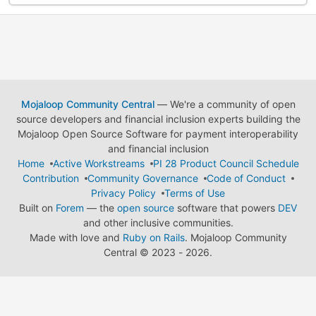
Mojaloop Community Central
— We're a community of open
source developers and financial inclusion experts building the
Mojaloop Open Source Software for payment interoperability
and financial inclusion
Home
Active Workstreams
PI 28 Product Council Schedule
Contribution
Community Governance
Code of Conduct
Privacy Policy
Terms of Use
Built on
Forem
— the
open source
software that powers
DEV
and other inclusive communities.
Made with love and
Ruby on Rails
. Mojaloop Community
Central
©
2023 - 2026.