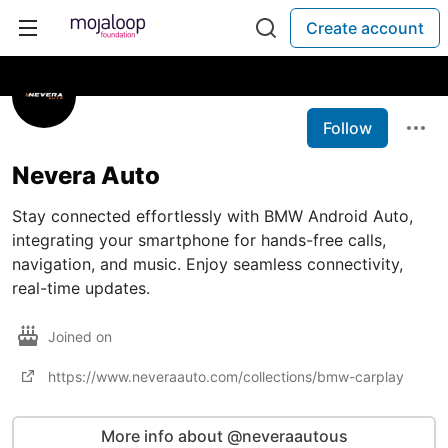
Create account
Follow
Nevera Auto
Stay connected effortlessly with BMW Android Auto,
integrating your smartphone for hands-free calls,
navigation, and music. Enjoy seamless connectivity,
real-time updates.
Joined on
https://www.neveraauto.com/collections/bmw-carplay
More info about @neveraautous