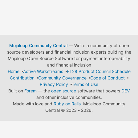
Mojaloop Community Central
— We're a community of open
source developers and financial inclusion experts building the
Mojaloop Open Source Software for payment interoperability
and financial inclusion
Home
Active Workstreams
PI 28 Product Council Schedule
Contribution
Community Governance
Code of Conduct
Privacy Policy
Terms of Use
Built on
Forem
— the
open source
software that powers
DEV
and other inclusive communities.
Made with love and
Ruby on Rails
. Mojaloop Community
Central
©
2023 - 2026.