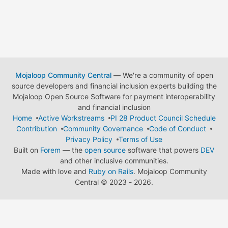
Mojaloop Community Central
— We're a community of open
source developers and financial inclusion experts building the
Mojaloop Open Source Software for payment interoperability
and financial inclusion
Home
Active Workstreams
PI 28 Product Council Schedule
Contribution
Community Governance
Code of Conduct
Privacy Policy
Terms of Use
Built on
Forem
— the
open source
software that powers
DEV
and other inclusive communities.
Made with love and
Ruby on Rails
. Mojaloop Community
Central
©
2023 - 2026.