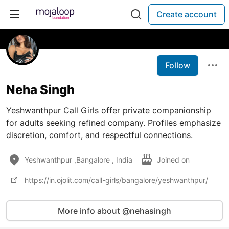
Create account
Follow
Neha Singh
Yeshwanthpur Call Girls offer private companionship
for adults seeking refined company. Profiles emphasize
discretion, comfort, and respectful connections.
Yeshwanthpur ,Bangalore , India
Joined on
https://in.ojolit.com/call-girls/bangalore/yeshwanthpur/
More info about @nehasingh