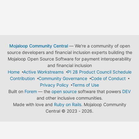
Mojaloop Community Central
— We're a community of open
source developers and financial inclusion experts building the
Mojaloop Open Source Software for payment interoperability
and financial inclusion
Home
Active Workstreams
PI 28 Product Council Schedule
Contribution
Community Governance
Code of Conduct
Privacy Policy
Terms of Use
Built on
Forem
— the
open source
software that powers
DEV
and other inclusive communities.
Made with love and
Ruby on Rails
. Mojaloop Community
Central
©
2023 - 2026.