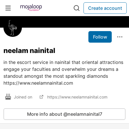
Create account
Follow
neelam nainital
in the escort service in nainital that oriental attractions
engage your faculties and overwhelm your dreams a
standout amongst the most sparkling diamonds
https://www.neelamnainital.com
Joined on
https://www.neelamnainital.com
More info about @neelamnainital7