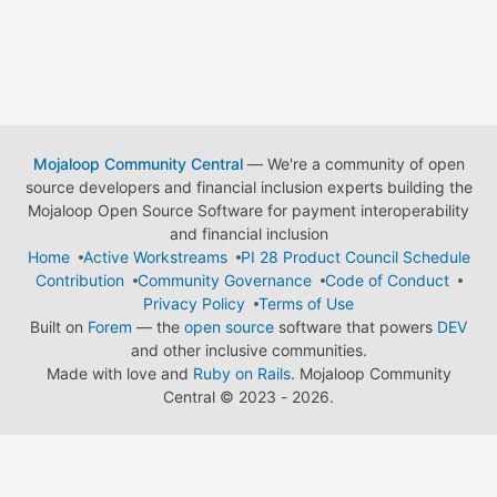
Mojaloop Community Central
— We're a community of open
source developers and financial inclusion experts building the
Mojaloop Open Source Software for payment interoperability
and financial inclusion
Home
Active Workstreams
PI 28 Product Council Schedule
Contribution
Community Governance
Code of Conduct
Privacy Policy
Terms of Use
Built on
Forem
— the
open source
software that powers
DEV
and other inclusive communities.
Made with love and
Ruby on Rails
. Mojaloop Community
Central
©
2023 - 2026.