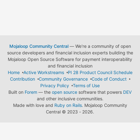
Mojaloop Community Central
— We're a community of open
source developers and financial inclusion experts building the
Mojaloop Open Source Software for payment interoperability
and financial inclusion
Home
Active Workstreams
PI 28 Product Council Schedule
Contribution
Community Governance
Code of Conduct
Privacy Policy
Terms of Use
Built on
Forem
— the
open source
software that powers
DEV
and other inclusive communities.
Made with love and
Ruby on Rails
. Mojaloop Community
Central
©
2023 - 2026.